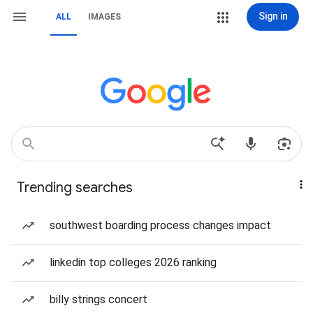
Sign in
ALL
IMAGES
Trending searches
southwest boarding process changes impact
linkedin top colleges 2026 ranking
billy strings concert