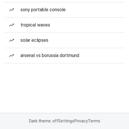
sony portable console
tropical waves
solar eclipses
arsenal vs borussia dortmund
Dark theme: off
Settings
Privacy
Terms