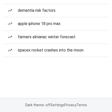
dementia risk factors
apple iphone 18 pro max
farmers almanac winter forecast
spacex rocket crashes into the moon
Dark theme: off
Settings
Privacy
Terms