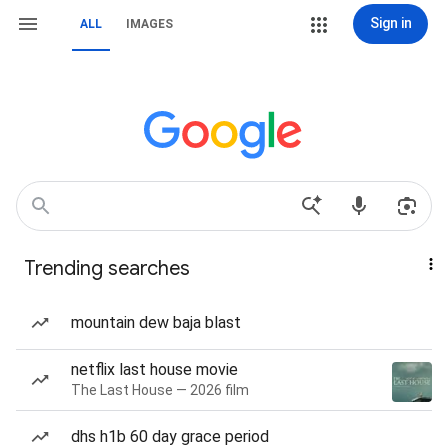
Sign in
ALL
IMAGES
Trending searches
mountain dew baja blast
netflix last house movie
The Last House — 2026 film
dhs h1b 60 day grace period