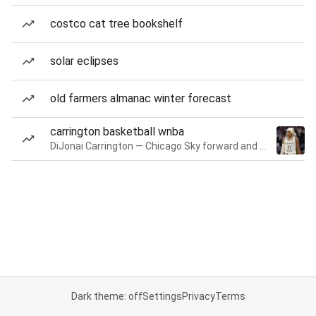
costco cat tree bookshelf
solar eclipses
old farmers almanac winter forecast
carrington basketball wnba
DiJonai Carrington — Chicago Sky forward and guard
Dark theme: off
Settings
Privacy
Terms