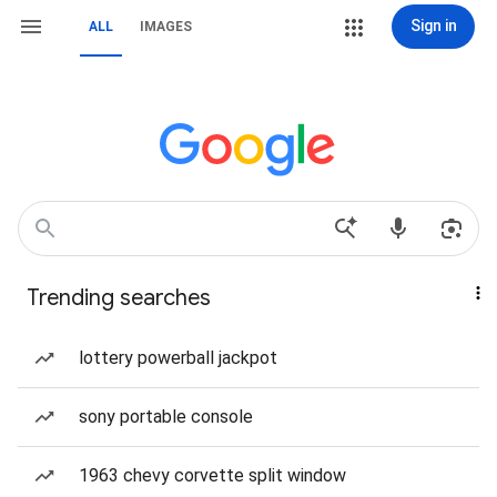
Sign in
ALL
IMAGES
Trending searches
lottery powerball jackpot
sony portable console
1963 chevy corvette split window