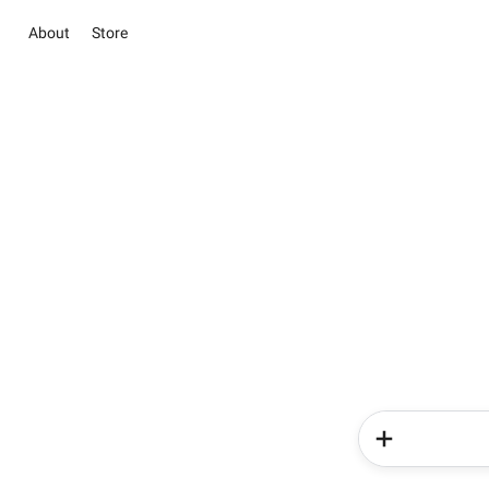
About
Store