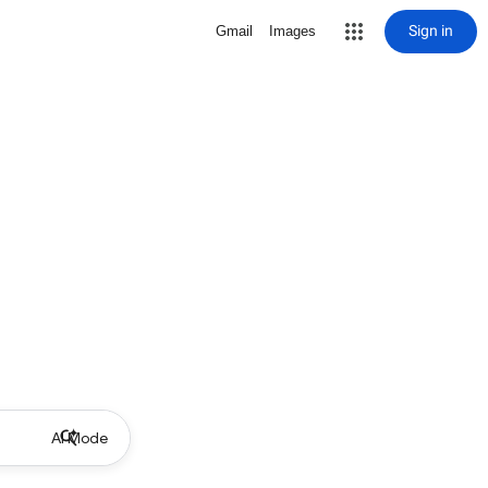
Sign in
Gmail
Images
AI Mode