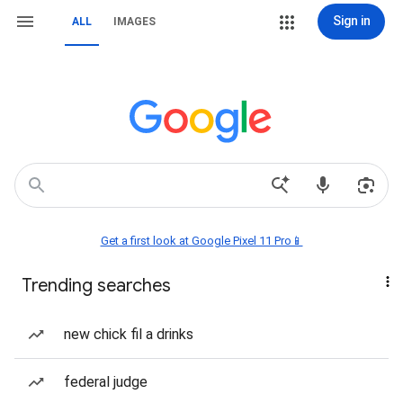
Sign in
ALL
IMAGES
Get a first look at Google Pixel 11 Pro📱
Trending searches
new chick fil a drinks
federal judge