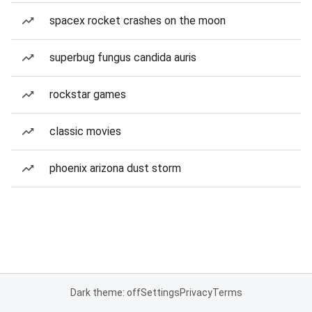
spacex rocket crashes on the moon
superbug fungus candida auris
rockstar games
classic movies
phoenix arizona dust storm
Dark theme: off
Settings
Privacy
Terms