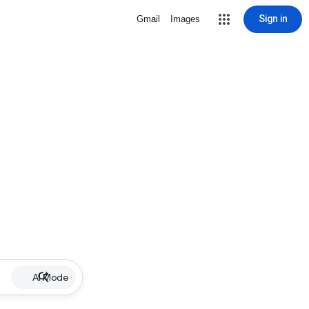
Sign in
Gmail
Images
AI Mode