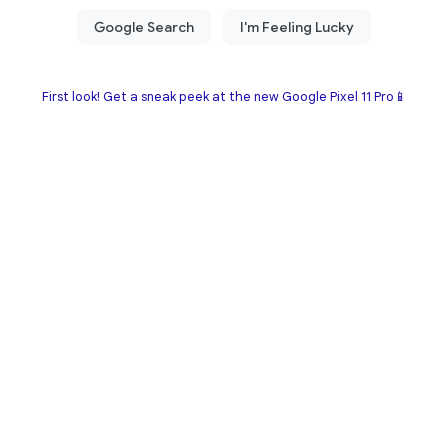
First look! Get a sneak peek at the new Google Pixel 11 Pro📱