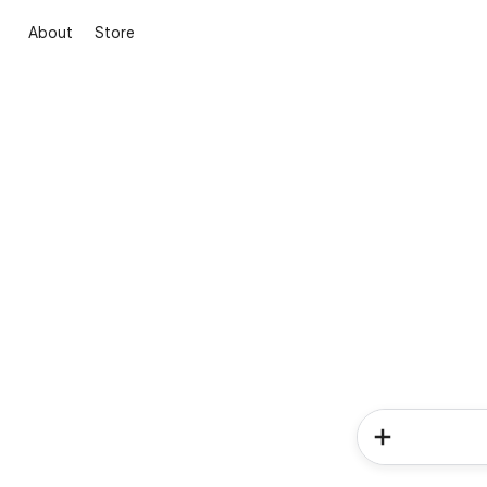
About
Store