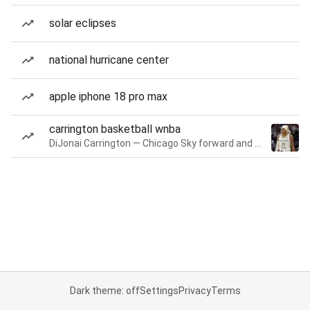
solar eclipses
national hurricane center
apple iphone 18 pro max
carrington basketball wnba
DiJonai Carrington — Chicago Sky forward and guard
Dark theme: off
Settings
Privacy
Terms