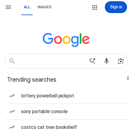
Sign in
ALL
IMAGES
Trending searches
lottery powerball jackpot
sony portable console
costco cat tree bookshelf