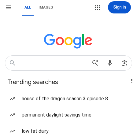
Sign in
ALL
IMAGES
Trending searches
house of the dragon season 3 episode 8
permanent daylight savings time
low fat dairy