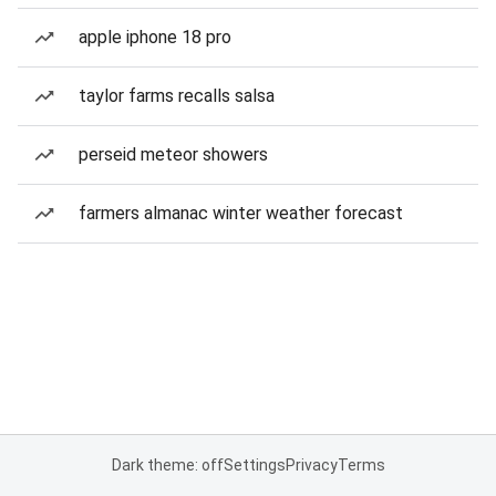
apple iphone 18 pro
taylor farms recalls salsa
perseid meteor showers
farmers almanac winter weather forecast
Dark theme: off
Settings
Privacy
Terms