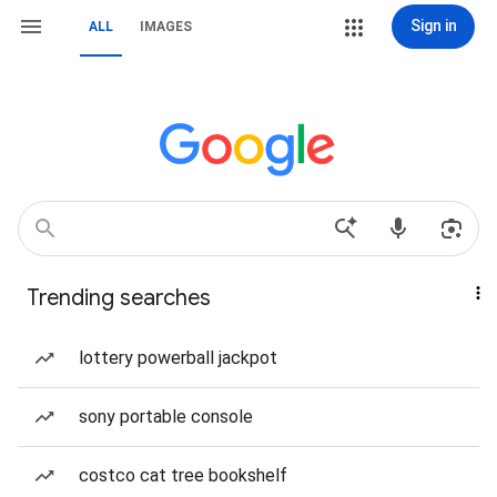
Sign in
ALL
IMAGES
Trending searches
lottery powerball jackpot
sony portable console
costco cat tree bookshelf