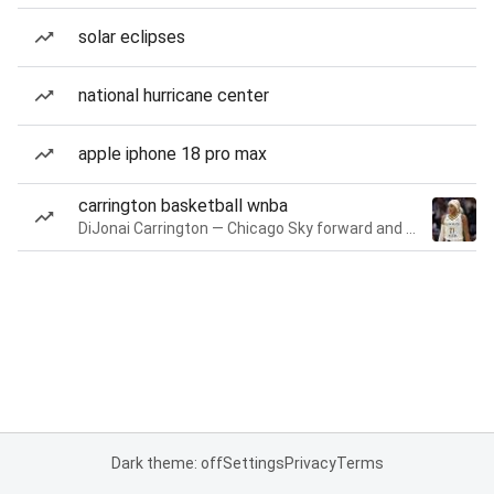
solar eclipses
national hurricane center
apple iphone 18 pro max
carrington basketball wnba
DiJonai Carrington — Chicago Sky forward and guard
Dark theme: off
Settings
Privacy
Terms