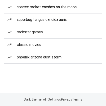
spacex rocket crashes on the moon
superbug fungus candida auris
rockstar games
classic movies
phoenix arizona dust storm
Dark theme: off
Settings
Privacy
Terms