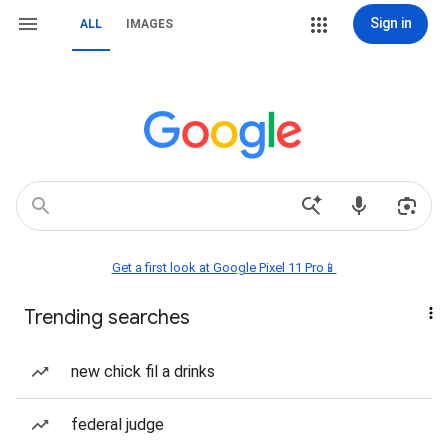
Sign in
ALL
IMAGES
Get a first look at Google Pixel 11 Pro📱
Trending searches
new chick fil a drinks
federal judge