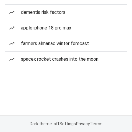
dementia risk factors
apple iphone 18 pro max
farmers almanac winter forecast
spacex rocket crashes into the moon
Dark theme: off
Settings
Privacy
Terms