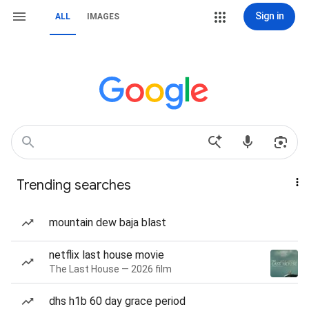
Sign in
ALL
IMAGES
Trending searches
mountain dew baja blast
netflix last house movie
The Last House — 2026 film
dhs h1b 60 day grace period