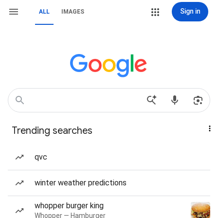
Sign in
ALL
IMAGES
Trending searches
qvc
winter weather predictions
whopper burger king
Whopper — Hamburger