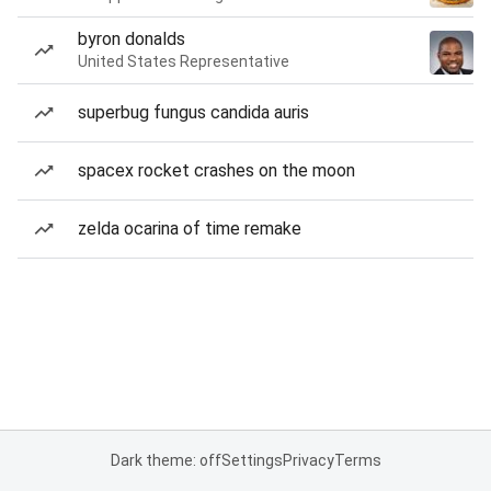
byron donalds
United States Representative
superbug fungus candida auris
spacex rocket crashes on the moon
zelda ocarina of time remake
Dark theme: off
Settings
Privacy
Terms