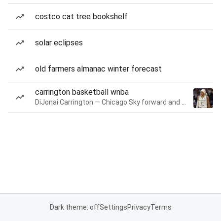
costco cat tree bookshelf
solar eclipses
old farmers almanac winter forecast
carrington basketball wnba
DiJonai Carrington — Chicago Sky forward and guard
Dark theme: off
Settings
Privacy
Terms