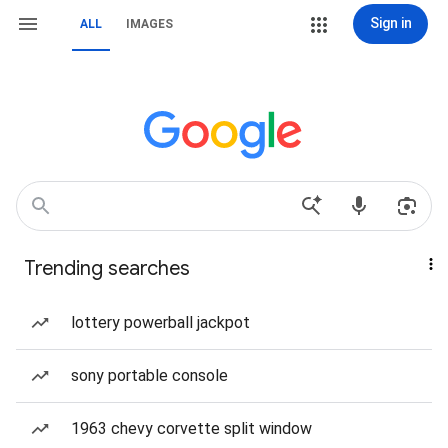
Sign in
ALL
IMAGES
Trending searches
lottery powerball jackpot
sony portable console
1963 chevy corvette split window