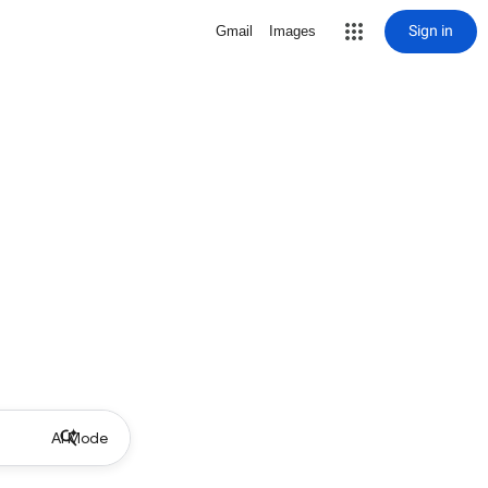
Sign in
Gmail
Images
AI Mode