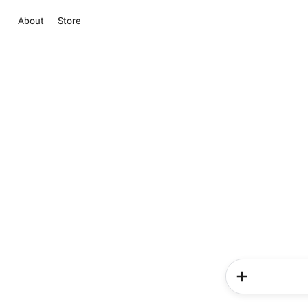
About
Store