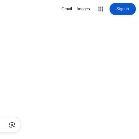
Sign in
Gmail
Images