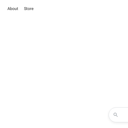
About
Store