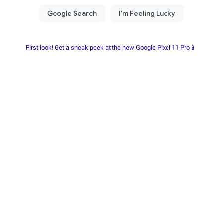
First look! Get a sneak peek at the new Google Pixel 11 Pro📱