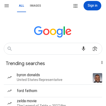
Sign in
ALL
IMAGES
Trending searches
byron donalds
United States Representative
ford fathom
zelda movie
The Legend of Zelda — 2027 film