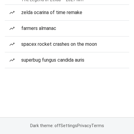
zelda ocarina of time remake
farmers almanac
spacex rocket crashes on the moon
superbug fungus candida auris
Dark theme: off
Settings
Privacy
Terms