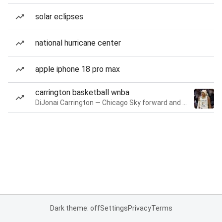
solar eclipses
national hurricane center
apple iphone 18 pro max
carrington basketball wnba
DiJonai Carrington — Chicago Sky forward and guard
Dark theme: off
Settings
Privacy
Terms