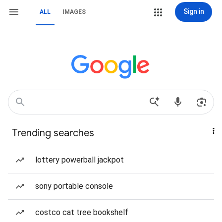
Sign in
ALL
IMAGES
Trending searches
lottery powerball jackpot
sony portable console
costco cat tree bookshelf