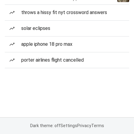
throws a hissy fit nyt crossword answers
solar eclipses
apple iphone 18 pro max
porter airlines flight cancelled
Dark theme: off
Settings
Privacy
Terms