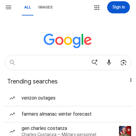
Sign in
ALL
IMAGES
Trending searches
verizon outages
farmers almanac winter forecast
gen charles costanza
Charles Costanza — Military personnel