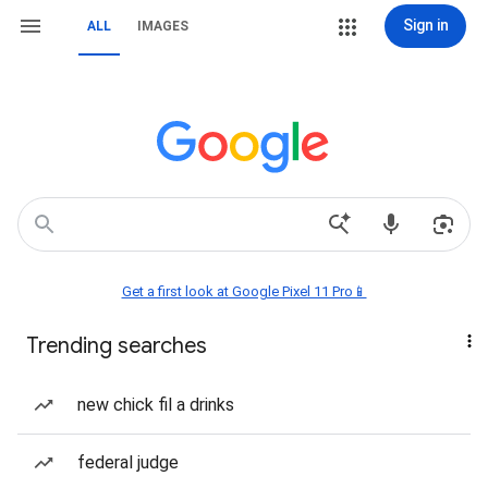
Sign in
ALL
IMAGES
Get a first look at Google Pixel 11 Pro📱
Trending searches
new chick fil a drinks
federal judge