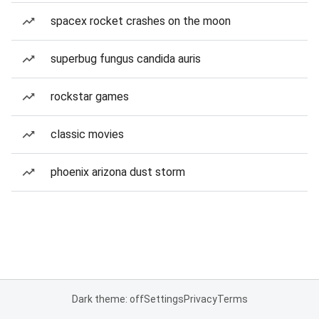
spacex rocket crashes on the moon
superbug fungus candida auris
rockstar games
classic movies
phoenix arizona dust storm
Dark theme: off
Settings
Privacy
Terms