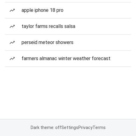
apple iphone 18 pro
taylor farms recalls salsa
perseid meteor showers
farmers almanac winter weather forecast
Dark theme: off
Settings
Privacy
Terms