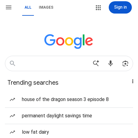
Sign in
ALL
IMAGES
Trending searches
house of the dragon season 3 episode 8
permanent daylight savings time
low fat dairy