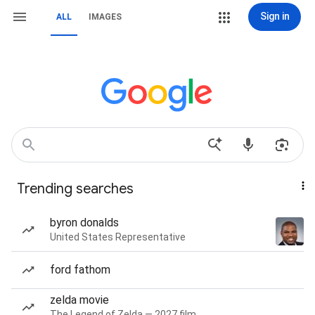
Sign in
ALL
IMAGES
Trending searches
byron donalds
United States Representative
ford fathom
zelda movie
The Legend of Zelda — 2027 film