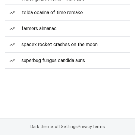
zelda ocarina of time remake
farmers almanac
spacex rocket crashes on the moon
superbug fungus candida auris
Dark theme: off
Settings
Privacy
Terms