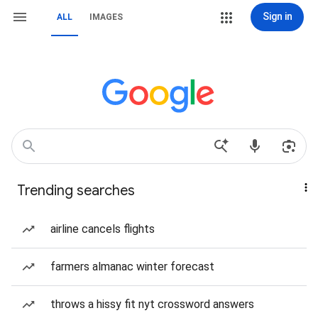
Sign in
ALL
IMAGES
Trending searches
airline cancels flights
farmers almanac winter forecast
throws a hissy fit nyt crossword answers