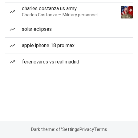
charles costanza us army
Charles Costanza — Military personnel
solar eclipses
apple iphone 18 pro max
ferencváros vs real madrid
Dark theme: off
Settings
Privacy
Terms