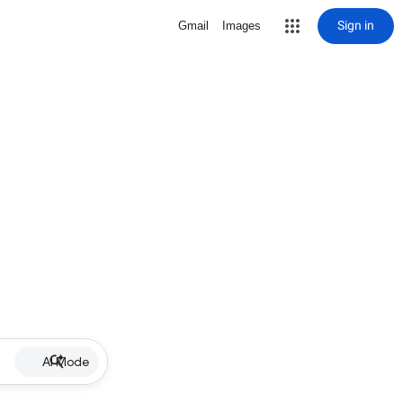
Sign in
Gmail
Images
AI Mode