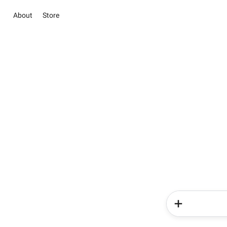
About
Store