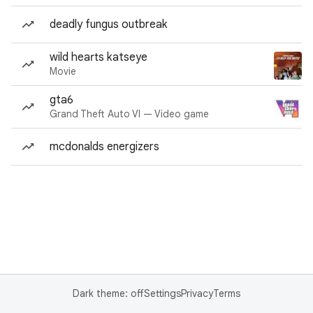
deadly fungus outbreak
wild hearts katseye
Movie
gta6
Grand Theft Auto VI — Video game
mcdonalds energizers
Dark theme: off
Settings
Privacy
Terms