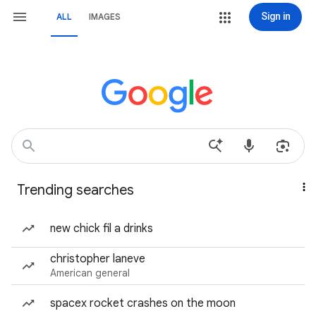
Sign in
ALL
IMAGES
Trending searches
new chick fil a drinks
christopher laneve
American general
spacex rocket crashes on the moon