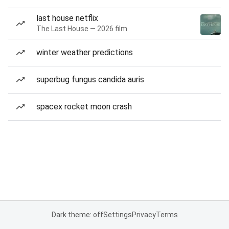
last house netflix
The Last House — 2026 film
winter weather predictions
superbug fungus candida auris
spacex rocket moon crash
Dark theme: off
Settings
Privacy
Terms