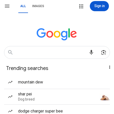
Sign in
ALL
IMAGES
Trending searches
mountain dew
shar pei
Dog breed
dodge charger super bee