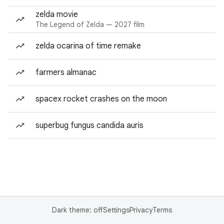
zelda movie
The Legend of Zelda — 2027 film
zelda ocarina of time remake
farmers almanac
spacex rocket crashes on the moon
superbug fungus candida auris
Dark theme: off
Settings
Privacy
Terms