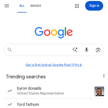
Sign in
ALL
IMAGES
Get a first look at Google Pixel 11 Pro📱
Trending searches
byron donalds
United States Representative
ford fathom