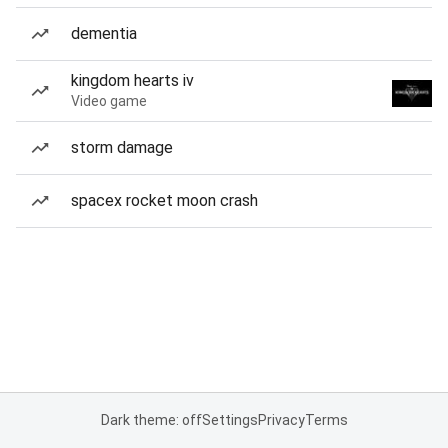
dementia
kingdom hearts iv
Video game
storm damage
spacex rocket moon crash
Dark theme: off
Settings
Privacy
Terms