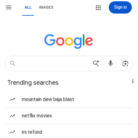
Sign in
ALL
IMAGES
Trending searches
mountain dew baja blast
netflix movies
irs refund