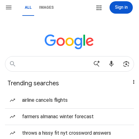
Sign in
ALL
IMAGES
Trending searches
airline cancels flights
farmers almanac winter forecast
throws a hissy fit nyt crossword answers