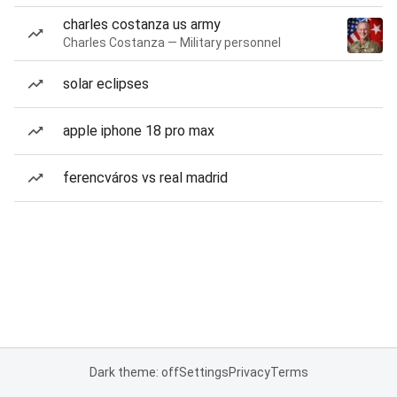
charles costanza us army
Charles Costanza — Military personnel
solar eclipses
apple iphone 18 pro max
ferencváros vs real madrid
Dark theme: off
Settings
Privacy
Terms