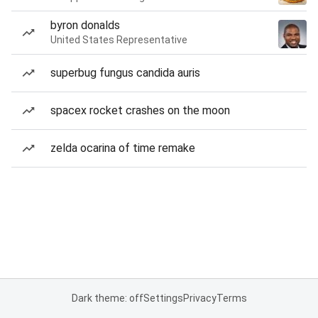
byron donalds
United States Representative
superbug fungus candida auris
spacex rocket crashes on the moon
zelda ocarina of time remake
Dark theme: off
Settings
Privacy
Terms