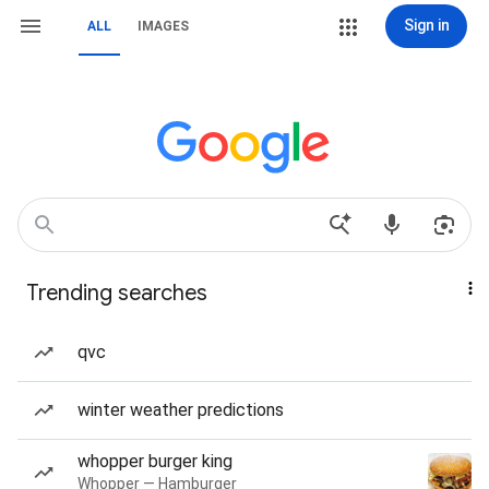
Sign in
ALL
IMAGES
Trending searches
qvc
winter weather predictions
whopper burger king
Whopper — Hamburger