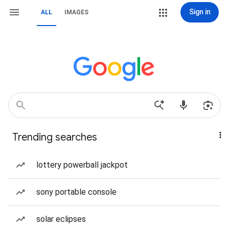
Sign in
ALL
IMAGES
Trending searches
lottery powerball jackpot
sony portable console
solar eclipses