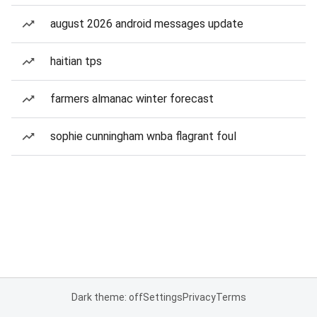
august 2026 android messages update
haitian tps
farmers almanac winter forecast
sophie cunningham wnba flagrant foul
Dark theme: off
Settings
Privacy
Terms