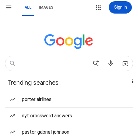
Sign in
ALL
IMAGES
Trending searches
porter airlines
nyt crossword answers
pastor gabriel johnson