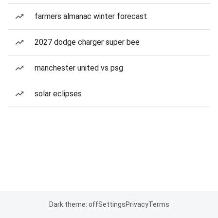
farmers almanac winter forecast
2027 dodge charger super bee
manchester united vs psg
solar eclipses
Dark theme: off
Settings
Privacy
Terms