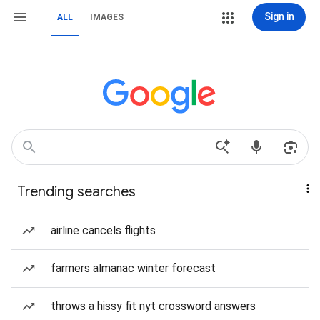
Sign in
ALL
IMAGES
Trending searches
airline cancels flights
farmers almanac winter forecast
throws a hissy fit nyt crossword answers