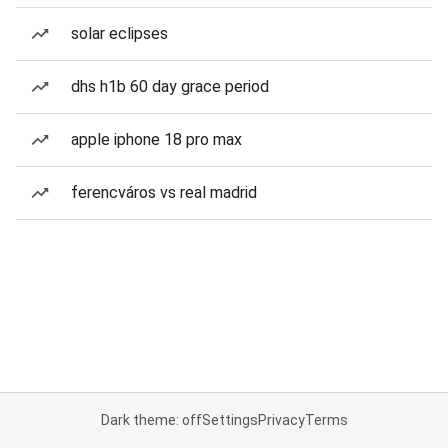
solar eclipses
dhs h1b 60 day grace period
apple iphone 18 pro max
ferencváros vs real madrid
Dark theme: off
Settings
Privacy
Terms