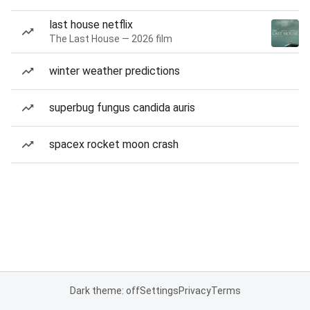
last house netflix
The Last House — 2026 film
winter weather predictions
superbug fungus candida auris
spacex rocket moon crash
Dark theme: off
Settings
Privacy
Terms