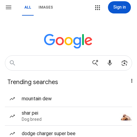
Sign in
ALL
IMAGES
Trending searches
mountain dew
shar pei
Dog breed
dodge charger super bee