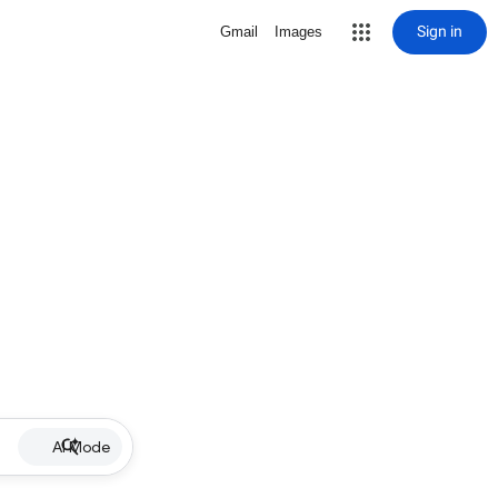
Sign in
Gmail
Images
AI Mode