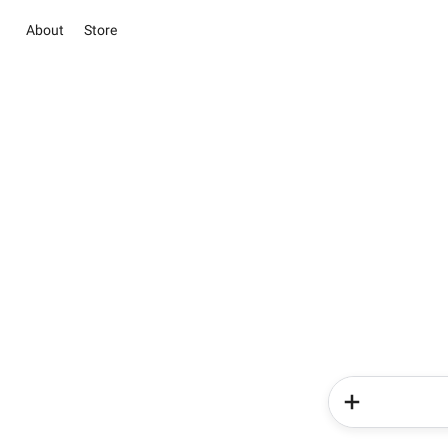
About
Store