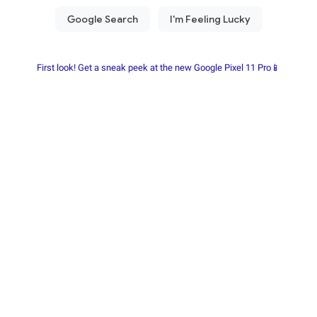
First look! Get a sneak peek at the new Google Pixel 11 Pro📱