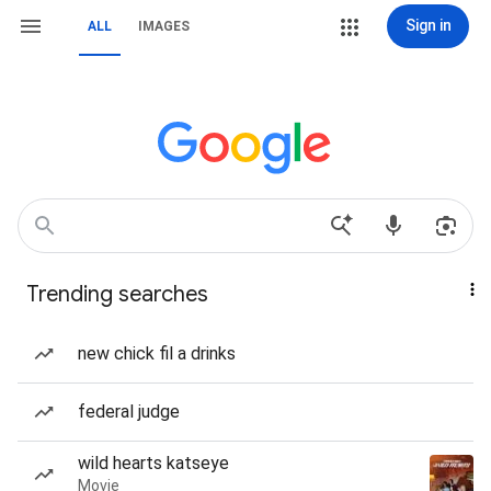
Sign in
ALL
IMAGES
Trending searches
new chick fil a drinks
federal judge
wild hearts katseye
Movie