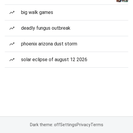
big walk games
deadly fungus outbreak
phoenix arizona dust storm
solar eclipse of august 12 2026
Dark theme: off
Settings
Privacy
Terms