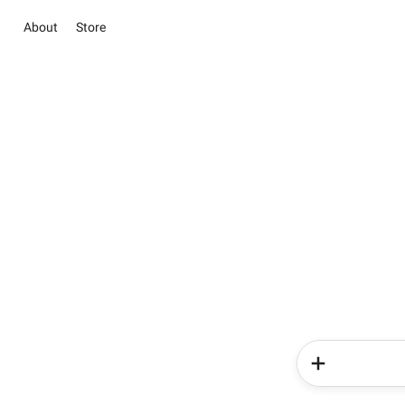
About
Store