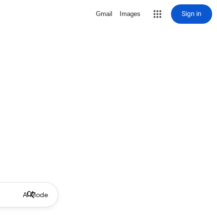
Sign in
Gmail
Images
AI Mode