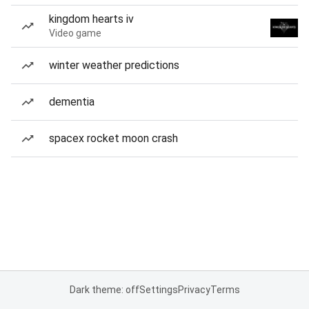
kingdom hearts iv
Video game
winter weather predictions
dementia
spacex rocket moon crash
Dark theme: off
Settings
Privacy
Terms