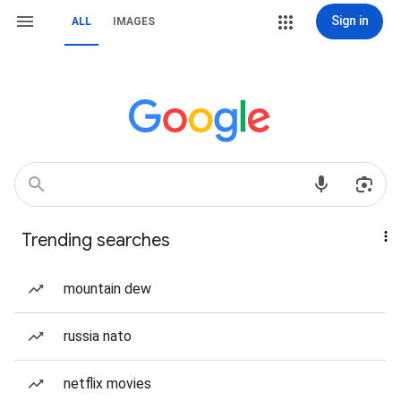
Sign in
ALL
IMAGES
Trending searches
mountain dew
russia nato
netflix movies