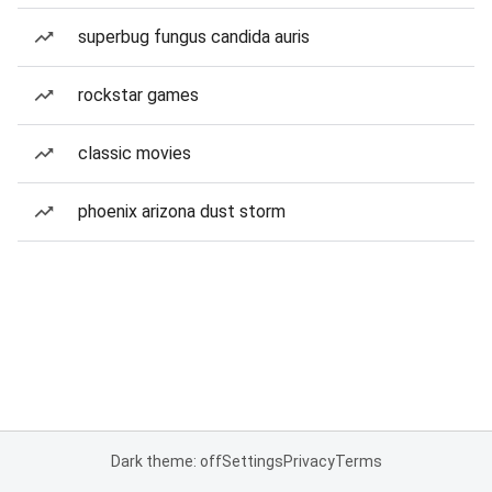
superbug fungus candida auris
rockstar games
classic movies
phoenix arizona dust storm
Dark theme: off
Settings
Privacy
Terms