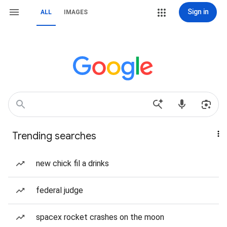
Sign in
ALL
IMAGES
Trending searches
new chick fil a drinks
federal judge
spacex rocket crashes on the moon