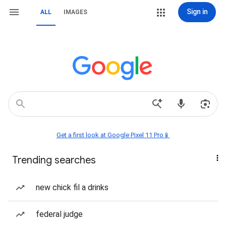
Sign in
ALL
IMAGES
Get a first look at Google Pixel 11 Pro📱
Trending searches
new chick fil a drinks
federal judge