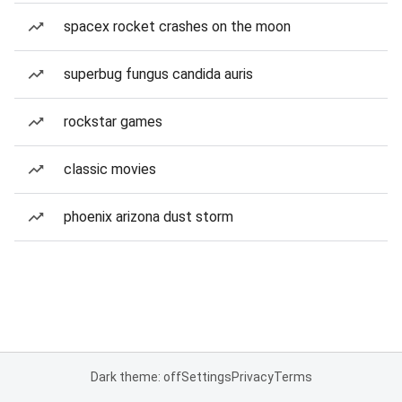
spacex rocket crashes on the moon
superbug fungus candida auris
rockstar games
classic movies
phoenix arizona dust storm
Dark theme: off
Settings
Privacy
Terms