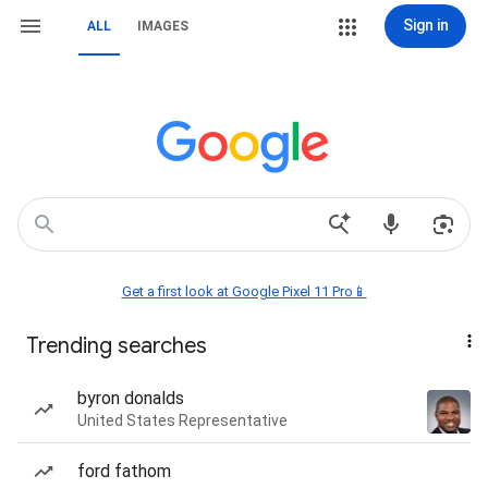
Sign in
ALL
IMAGES
Get a first look at Google Pixel 11 Pro📱
Trending searches
byron donalds
United States Representative
ford fathom