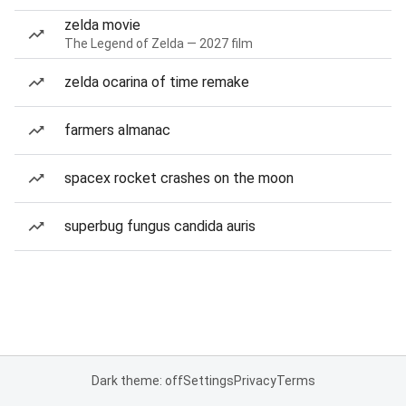
zelda movie
The Legend of Zelda — 2027 film
zelda ocarina of time remake
farmers almanac
spacex rocket crashes on the moon
superbug fungus candida auris
Dark theme: off
Settings
Privacy
Terms