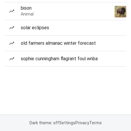
bison
Animal
solar eclipses
old farmers almanac winter forecast
sophie cunningham flagrant foul wnba
Dark theme: off
Settings
Privacy
Terms