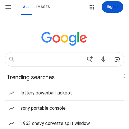
Sign in
ALL
IMAGES
Trending searches
lottery powerball jackpot
sony portable console
1963 chevy corvette split window