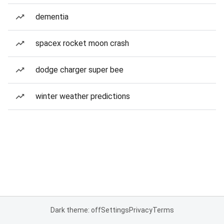
dementia
spacex rocket moon crash
dodge charger super bee
winter weather predictions
Dark theme: off
Settings
Privacy
Terms