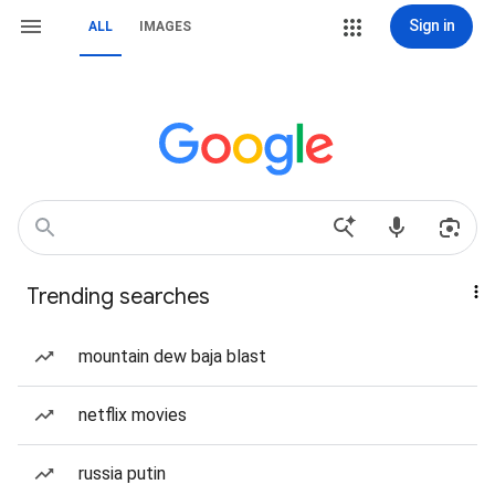
Sign in
ALL
IMAGES
Trending searches
mountain dew baja blast
netflix movies
russia putin