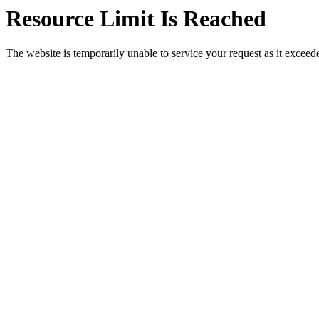
Resource Limit Is Reached
The website is temporarily unable to service your request as it exceeded