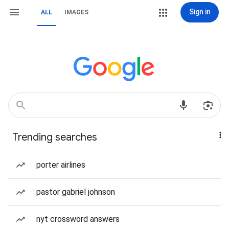
Sign in
ALL
IMAGES
Trending searches
porter airlines
pastor gabriel johnson
nyt crossword answers