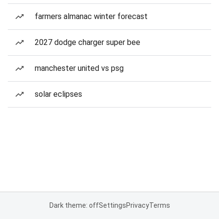
farmers almanac winter forecast
2027 dodge charger super bee
manchester united vs psg
solar eclipses
Dark theme: off
Settings
Privacy
Terms