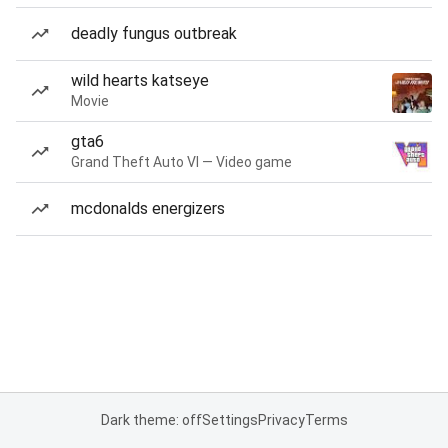
deadly fungus outbreak
wild hearts katseye
Movie
gta6
Grand Theft Auto VI — Video game
mcdonalds energizers
Dark theme: off
Settings
Privacy
Terms