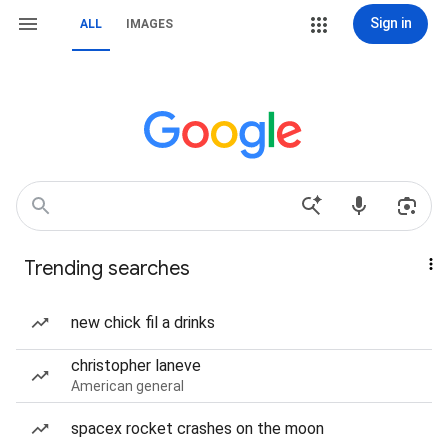
Sign in
ALL
IMAGES
Trending searches
new chick fil a drinks
christopher laneve
American general
spacex rocket crashes on the moon