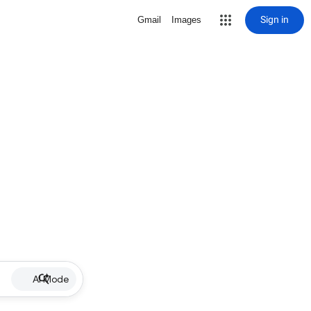
Sign in
Gmail
Images
AI Mode