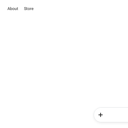
About
Store