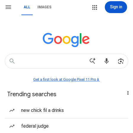
Sign in
ALL
IMAGES
Get a first look at Google Pixel 11 Pro📱
Trending searches
new chick fil a drinks
federal judge