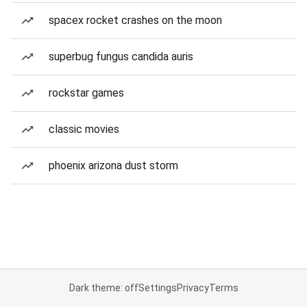
spacex rocket crashes on the moon
superbug fungus candida auris
rockstar games
classic movies
phoenix arizona dust storm
Dark theme: off
Settings
Privacy
Terms