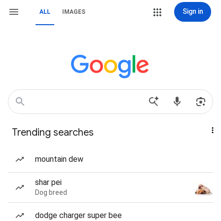
Sign in
ALL
IMAGES
Trending searches
mountain dew
shar pei
Dog breed
dodge charger super bee