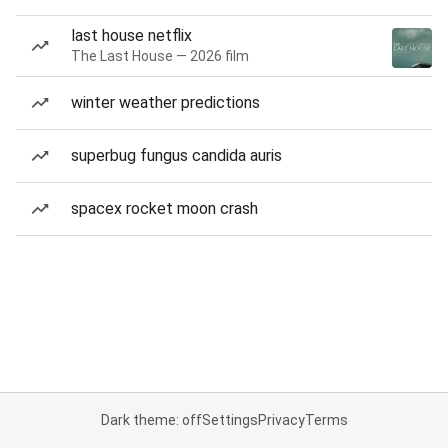
last house netflix
The Last House — 2026 film
winter weather predictions
superbug fungus candida auris
spacex rocket moon crash
Dark theme: off
Settings
Privacy
Terms