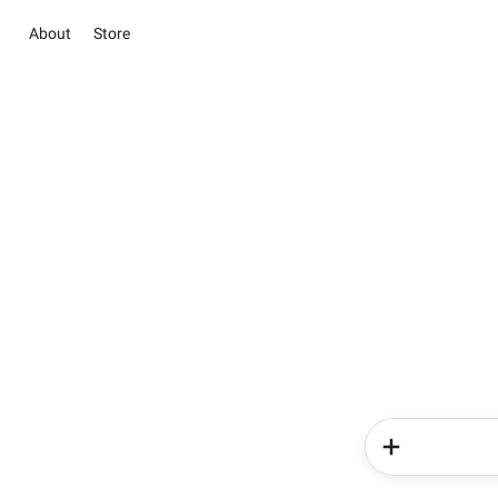
About
Store