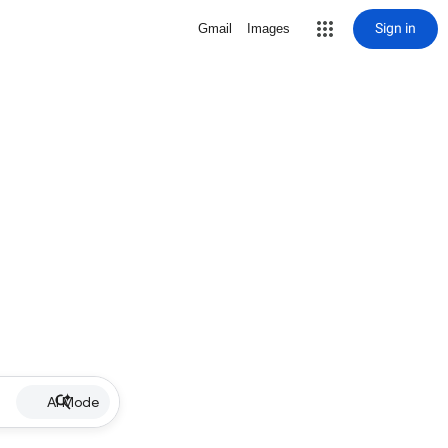
Sign in
Gmail
Images
AI Mode