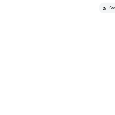
🍌
Cre