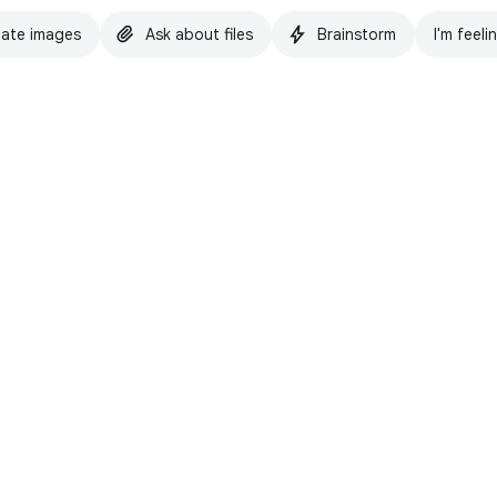
ate images
Ask about files
Brainstorm
I'm feeli