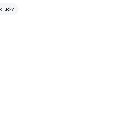
ng lucky