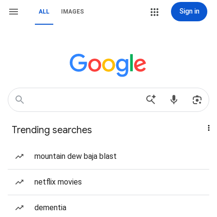
Sign in
ALL
IMAGES
Trending searches
mountain dew baja blast
netflix movies
dementia