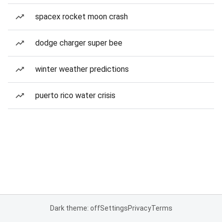
spacex rocket moon crash
dodge charger super bee
winter weather predictions
puerto rico water crisis
Dark theme: off
Settings
Privacy
Terms